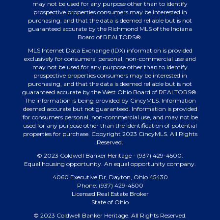
may not be used for any purpose other than to identify
prospective properties consumers may be interested in
purchasing, and that the data is deemed reliable but is not
guaranteed accurate by the Richmond MLS of the Indiana
Board of REALTORS®.
MLS Internet Data Exchange (IDX) information is provided
exclusively for consumers’ personal, non-commercial use and
may not be used for any purpose other than to identify
prospective properties consumers may be interested in
purchasing, and that the data is deemed reliable but is not
guaranteed accurate by the West Ohio Board of REALTORS®.
The information is being provided by CincyMLS. Information
deemed accurate but not guaranteed. Information is provided
for consumers personal, non-commercial use, and may not be
used for any purpose other than the identification of potential
properties for purchase. Copyright 2023 CincyMLS. All Rights
Reserved.
© 2023 Coldwell Banker Heritage - (937) 429-4500.
Equal housing opportunity. An equal opportunity company.
4060 Executive Dr, Dayton, Ohio 45430
Phone: (937) 429-4500
Licensed Real Estate Broker
State of Ohio
© 2023 Coldwell Banker Heritage. All Rights Reserved.