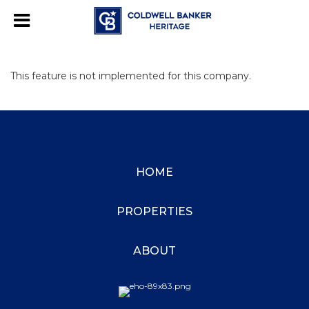
This feature is not implemented for this company.
HOME
PROPERTIES
ABOUT