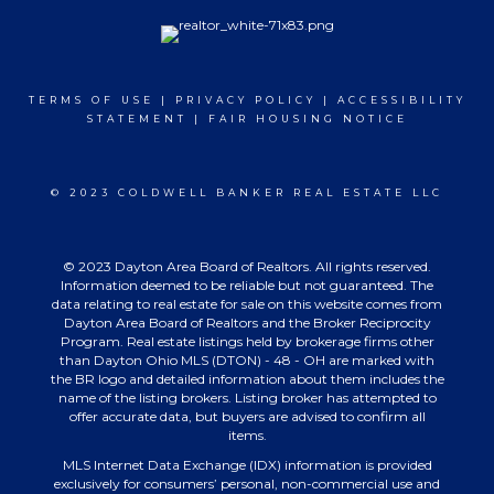
TERMS OF USE
|
PRIVACY POLICY
|
ACCESSIBILITY
STATEMENT
|
FAIR HOUSING NOTICE
© 2023 COLDWELL BANKER REAL ESTATE LLC
© 2023 Dayton Area Board of Realtors. All rights reserved.
Information deemed to be reliable but not guaranteed. The
data relating to real estate for sale on this website comes from
Dayton Area Board of Realtors and the Broker Reciprocity
Program. Real estate listings held by brokerage firms other
than Dayton Ohio MLS (DTON) - 48 - OH are marked with
the BR logo and detailed information about them includes the
name of the listing brokers. Listing broker has attempted to
offer accurate data, but buyers are advised to confirm all
items.
MLS Internet Data Exchange (IDX) information is provided
exclusively for consumers’ personal, non-commercial use and